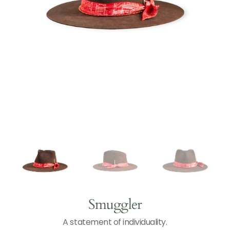
Open
N
T
media
1
in
gallery
view
Smuggler
A statement of individuality.