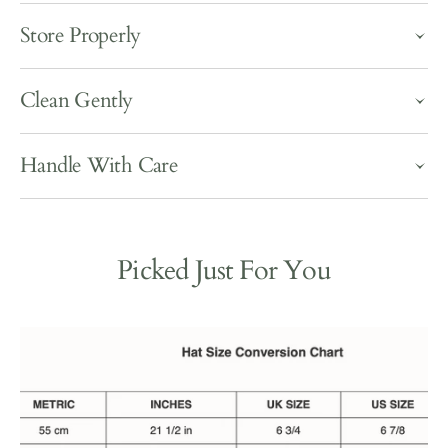
Store Properly
Clean Gently
Handle With Care
Picked Just For You