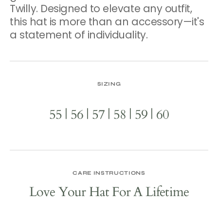
Twilly. Designed to elevate any outfit,
this hat is more than an accessory—it's
a statement of individuality.
SIZING
55 | 56 | 57 | 58 | 59 | 60
CARE INSTRUCTIONS
Love Your Hat For A Lifetime