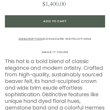
$1,400.00
Regular
price
ADD TO CART
DESCRIPTION
SIZING
CARE INSTRUCTIONS
MAKE IT YOURS
This hat is a bold blend of classic
elegance and modern artistry. Crafted
from high-quality, sustainably sourced
beaver felt, its hand-sculpted crown
and wide brim exude effortless
sophistication. Distinctive features like
unique hand dyed floral hues,
gemstone band and a colorful Hermes