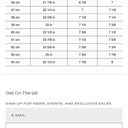
Get On The List
SIGN UP FOR NEWS, EVENTS, AND EXCLUSIVE SALES
E-MAIL