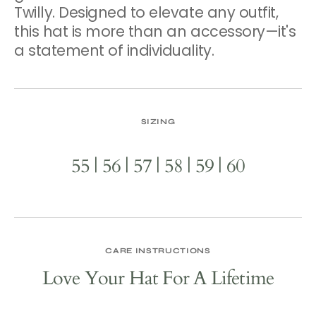
Twilly. Designed to elevate any outfit,
this hat is more than an accessory—it's
a statement of individuality.
SIZING
55 | 56 | 57 | 58 | 59 | 60
CARE INSTRUCTIONS
Love Your Hat For A Lifetime