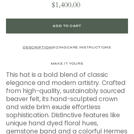
$1,400.00
Regular
price
ADD TO CART
DESCRIPTION
SIZING
CARE INSTRUCTIONS
MAKE IT YOURS
This hat is a bold blend of classic
elegance and modern artistry. Crafted
from high-quality, sustainably sourced
beaver felt, its hand-sculpted crown
and wide brim exude effortless
sophistication. Distinctive features like
unique hand dyed floral hues,
gemstone band and a colorful Hermes