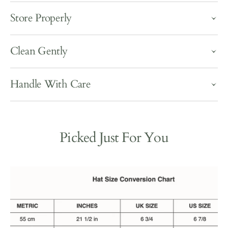
Store Properly
Clean Gently
Handle With Care
Picked Just For You