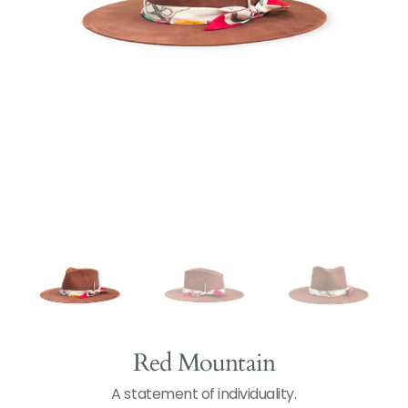
Open
N
T
media
1
in
gallery
view
Red Mountain
A statement of individuality.