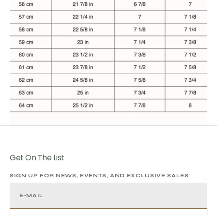
Get On The List
SIGN UP FOR NEWS, EVENTS, AND EXCLUSIVE SALES
E-MAIL