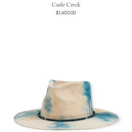
Castle Creek
Regular
$1,400.00
Add to Cart
price
Durant