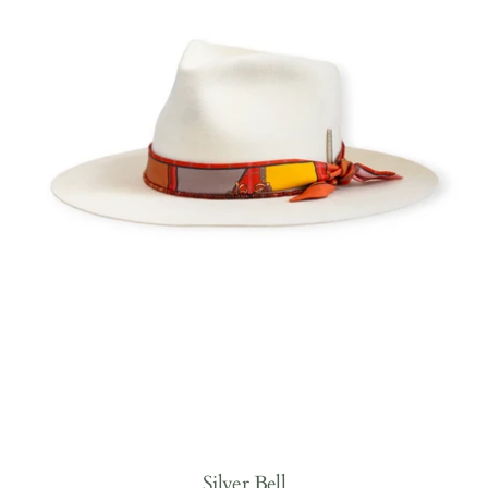
Silver Bell