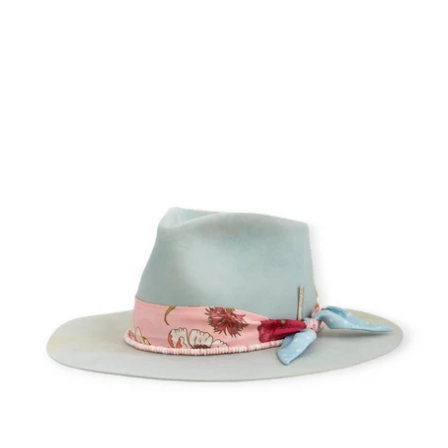
Little
Cloud