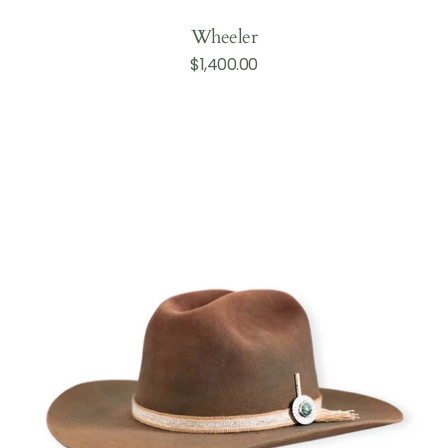
Wheeler
Regular
$1,400.00
Add to Cart
price
Dean