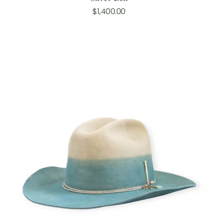
Regular
$1,400.00
Add to Cart
price
Jerome