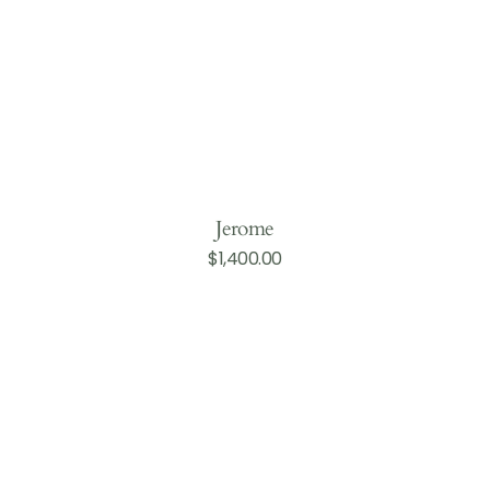
Jerome
Regular
$1,400.00
Add to Cart
price
Hopkins