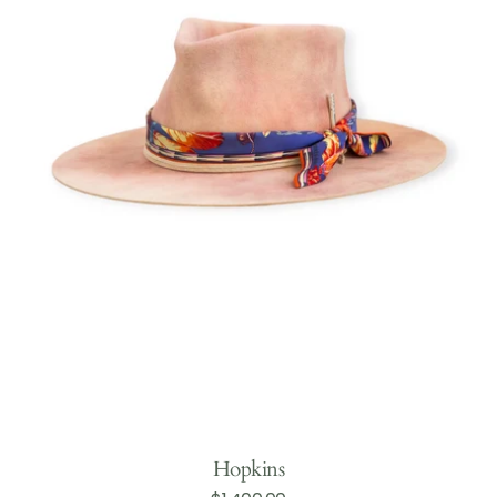
Hopkins