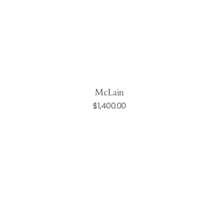
McLain
Regular
$1,400.00
Add to Cart
price
Perry