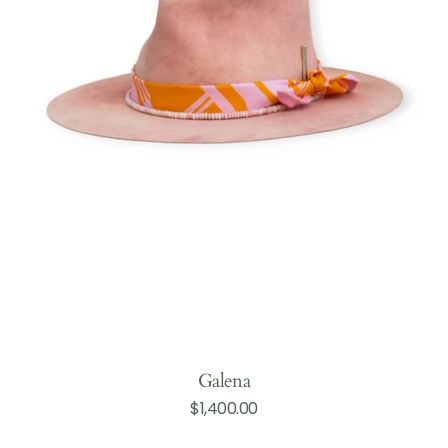
Galena
Regular
$1,400.00
Add to Cart
price