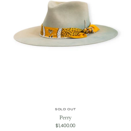
SOLD OUT
Perry
Regular
$1,400.00
price