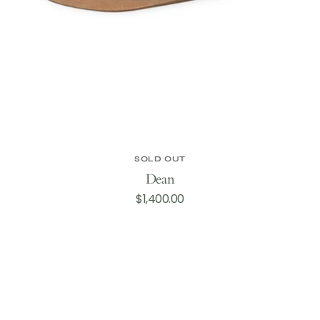
SOLD OUT
Dean
Regular
$1,400.00
price
Castle
Creek