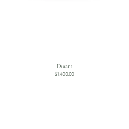
Durant
Regular
$1,400.00
Add to Cart
price
Silver
Bell