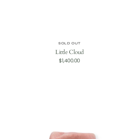
SOLD OUT
Little Cloud
Regular
$1,400.00
price
Galena